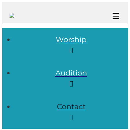
☰
Worship
Audition
Contact