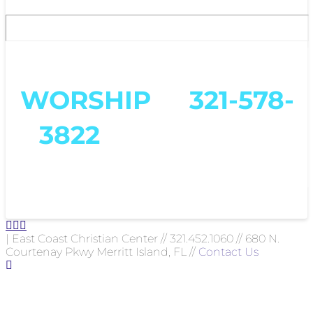
To get ahold of us, text
WORSHIP
to
321-578-
3822
or email us at
worship@eccc.us
| East Coast Christian Center // 321.452.1060 // 680 N.
Courtenay Pkwy Merritt Island, FL //
Contact Us