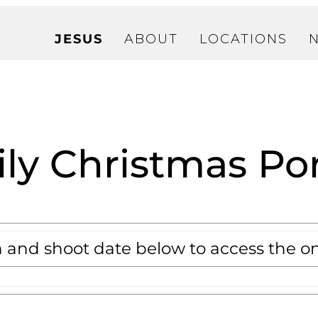
JESUS
ABOUT
LOCATIONS
ly Christmas Por
n and shoot date below to access the on