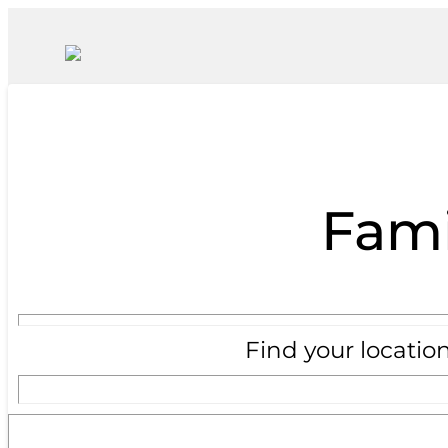
Fami
Find your locatio