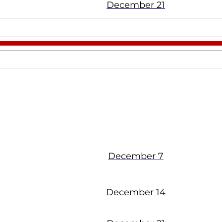
December 21
Cocoa
December 7
December 14