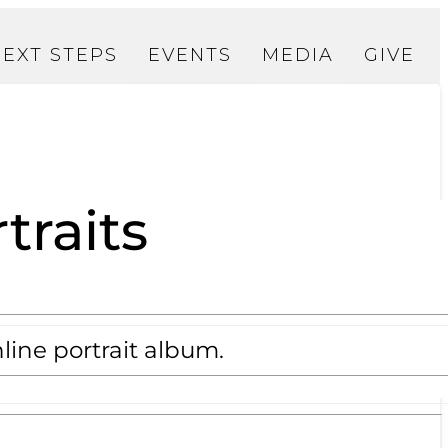
NEXT STEPS
EVENTS
MEDIA
GIVE
traits
line portrait album.