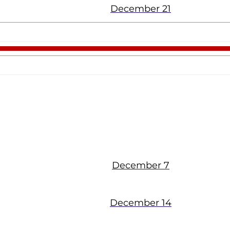
December 21
The Chapel
December 7
December 14