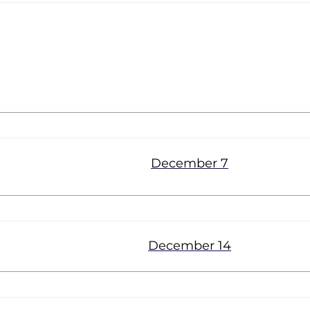
Parkway
December 7
December 14