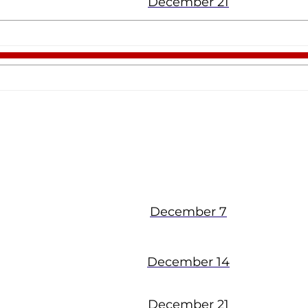
December 21
Viera
December 7
December 14
December 21