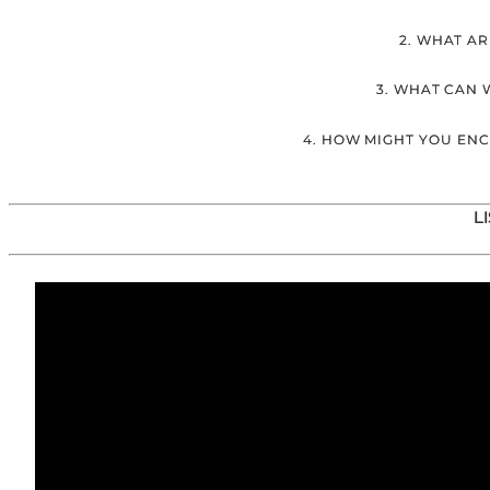
2. WHAT AR
3. WHAT CAN 
4. HOW MIGHT YOU EN
L