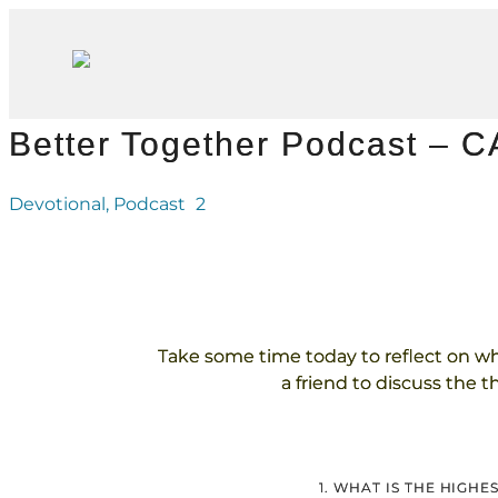
Better Together Podcast – 
Devotional
,
Podcast
2
Take some time today to reflect on w
a friend to discuss the 
1. WHAT IS THE HIGH