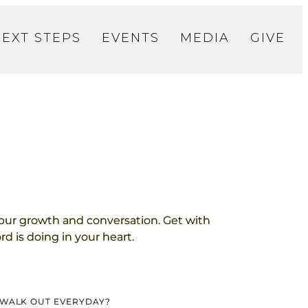
NEXT STEPS
EVENTS
MEDIA
GIVE
pur growth and conversation. Get with
d is doing in your heart.
O WALK OUT EVERYDAY?