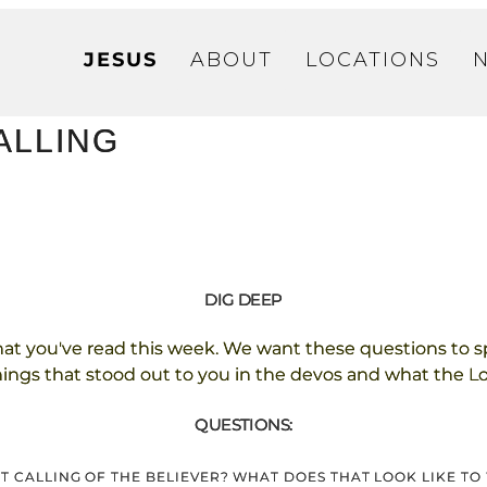
JESUS
ABOUT
LOCATIONS
CALLING
DIG DEEP
hat you've read this week. We want these questions to s
things that stood out to you in the devos and what the Lor
QUESTIONS:
EST CALLING OF THE BELIEVER? WHAT DOES THAT LOOK LIKE T