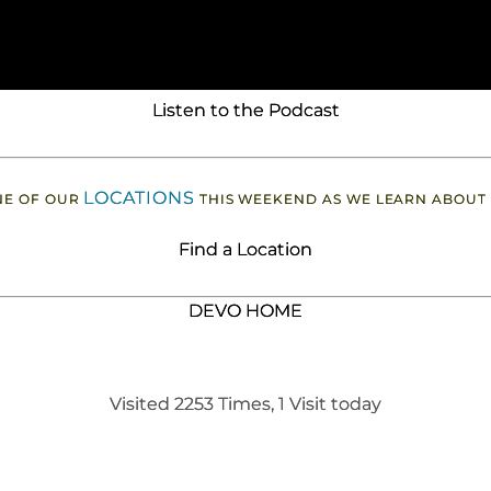
Listen to the Podcast
LOCATIONS
ONE OF OUR
THIS WEEKEND AS WE LEARN ABOUT
Find a Location
DEVO HOME
Visited 2253 Times, 1 Visit today