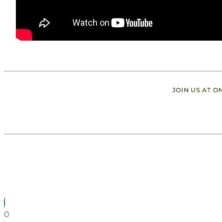
JOIN US AT 
0