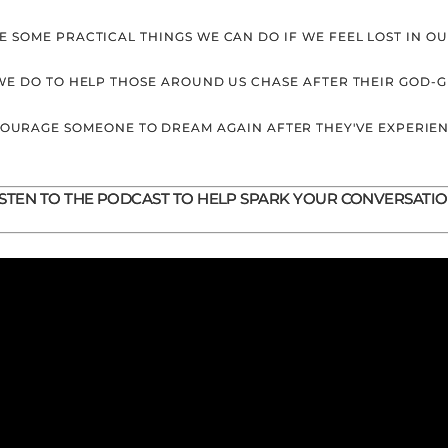
E SOME PRACTICAL THINGS WE CAN DO IF WE FEEL LOST IN O
WE DO TO HELP THOSE AROUND US CHASE AFTER THEIR GOD-
COURAGE SOMEONE TO DREAM AGAIN AFTER THEY'VE EXPERIE
ISTEN TO THE PODCAST TO HELP SPARK YOUR CONVERSATIO