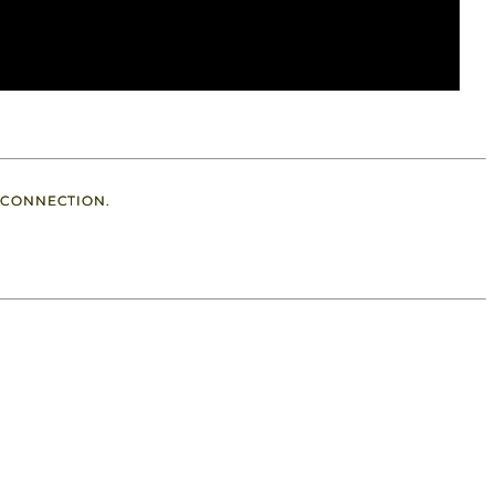
 CONNECTION.