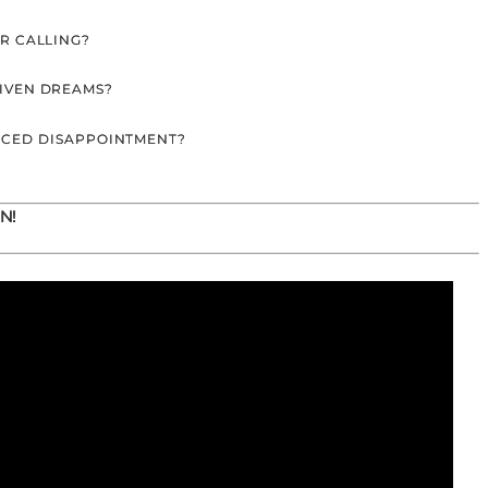
UR CALLING?
GIVEN DREAMS?
NCED DISAPPOINTMENT?
N!