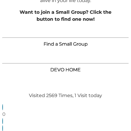
alive in your life today.
Want to join a Small Group? Click the
button to find one now!
Find a Small Group
DEVO HOME
Visited 2569 Times, 1 Visit today
0