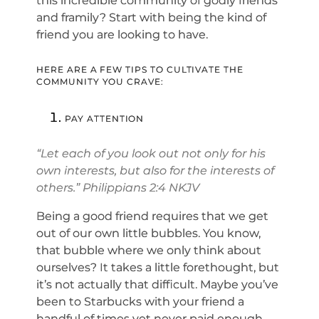
this incredible community of godly friends
and framily? Start with being the kind of
friend you are looking to have.
HERE ARE A FEW TIPS TO CULTIVATE THE
COMMUNITY YOU CRAVE:
PAY ATTENTION
“Let each of you look out not only for his
own interests, but also for the interests of
others.” Philippians 2:4 NKJV
Being a good friend requires that we get
out of our own little bubbles. You know,
that bubble where we only think about
ourselves? It takes a little forethought, but
it’s not actually that difficult. Maybe you’ve
been to Starbucks with your friend a
handful of times yet never paid enough