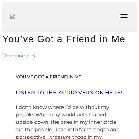
☰
You’ve Got a Friend in Me
Devotional
5
YOU'VE GOT A FRIEND IN ME
LISTEN TO THE AUDIO VERSION HERE!
I don’t know where I’d be without my
people. When my world gets turned
upside down, the ones in my inner circle
are the people I lean into for strength and
perspective. I treasure those in my