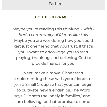
Father.
GO THE EXTRA MILE:
Maybe you’re reading this thinking,
I wish I
had a community of friends like this.
Maybe you are wondering how you could
get just one friend that you trust. If that’s
you, I want to encourage you to start
praying, thanking, and believing God to
provide friends for you.
Next, make a move. Either start
implementing these with your friends, or
join a Small Group so that your can begin
to cultivate new friendships. The Word
says, “He sets the lonely in families,” and I
am believing for that promise to come