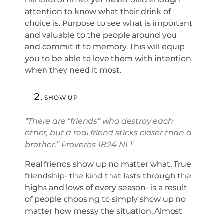
attention to know what their drink of
choice is. Purpose to see what is important
and valuable to the people around you
and commit it to memory. This will equip
you to be able to love them with intention
when they need it most.
SHOW UP
“There are “friends” who destroy each
other, but a real friend sticks closer than a
brother.” Proverbs 18:24 NLT
Real friends show up no matter what. True
friendship- the kind that lasts through the
highs and lows of every season- is a result
of people choosing to simply show up no
matter how messy the situation. Almost