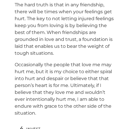
The hard truth is that in any friendship,
there will be times when your feelings get
hurt. The key to not letting injured feelings
keep you from loving is by believing the
best of them. When friendships are
grounded in love and trust, a foundation is
laid that enables us to bear the weight of
tough situations.
Occasionally the people that love me may
hurt me, but it is my choice to either spiral
into hurt and despair or believe that that
person’s heart is for me. Ultimately, if I
believe that they love me and wouldn’t
ever intentionally hurt me, I am able to
endure with grace to the other side of the
situation.
INVEST