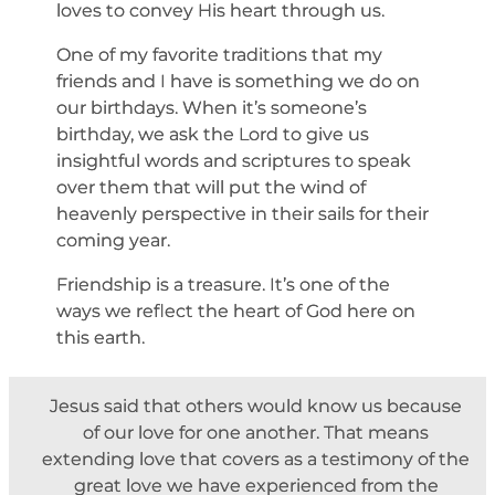
loves to convey His heart through us.
One of my favorite traditions that my
friends and I have is something we do on
our birthdays. When it’s someone’s
birthday, we ask the Lord to give us
insightful words and scriptures to speak
over them that will put the wind of
heavenly perspective in their sails for their
coming year.
Friendship is a treasure. It’s one of the
ways we reflect the heart of God here on
this earth.
Jesus said that others would know us because
of our love for one another. That means
extending love that covers as a testimony of the
great love we have experienced from the