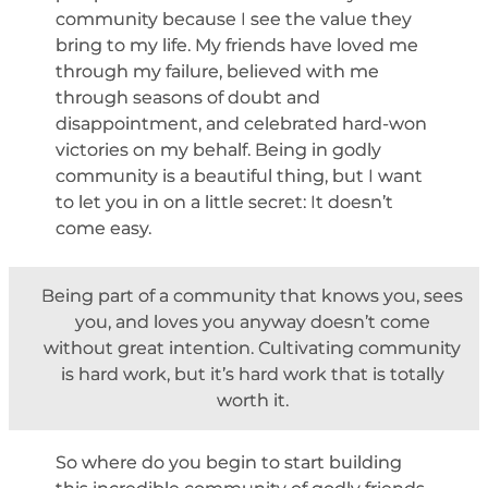
community because I see the value they
bring to my life. My friends have loved me
through my failure, believed with me
through seasons of doubt and
disappointment, and celebrated hard-won
victories on my behalf. Being in godly
community is a beautiful thing, but I want
to let you in on a little secret: It doesn’t
come easy.
Being part of a community that knows you, sees
you, and loves you anyway doesn’t come
without great intention. Cultivating community
is hard work, but it’s hard work that is totally
worth it.
So where do you begin to start building