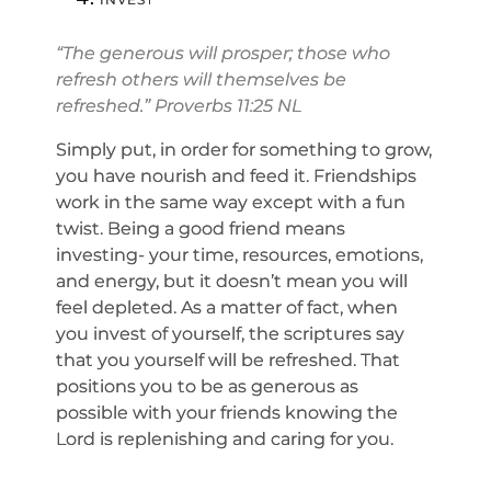
“The generous will prosper; those who
refresh others will themselves be
refreshed.” Proverbs 11:25 NL
Simply put, in order for something to grow,
you have nourish and feed it. Friendships
work in the same way except with a fun
twist. Being a good friend means
investing- your time, resources, emotions,
and energy, but it doesn’t mean you will
feel depleted. As a matter of fact, when
you invest of yourself, the scriptures say
that you yourself will be refreshed. That
positions you to be as generous as
possible with your friends knowing the
Lord is replenishing and caring for you.