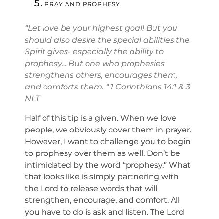
PRAY AND PROPHESY
“Let love be your highest goal! But you
should also desire the special abilities the
Spirit gives- especially the ability to
prophesy… But one who prophesies
strengthens others, encourages them,
and comforts them. “ 1 Corinthians 14:1 & 3
NLT
Half of this tip is a given. When we love
people, we obviously cover them in prayer.
However, I want to challenge you to begin
to prophesy over them as well. Don’t be
intimidated by the word “prophesy.” What
that looks like is simply partnering with
the Lord to release words that will
strengthen, encourage, and comfort. All
you have to do is ask and listen. The Lord