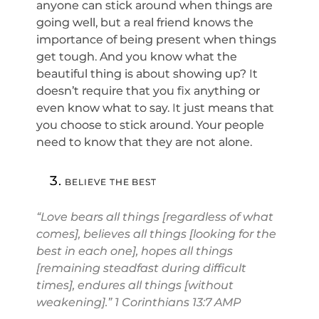
anyone can stick around when things are
going well, but a real friend knows the
importance of being present when things
get tough. And you know what the
beautiful thing is about showing up? It
doesn’t require that you fix anything or
even know what to say. It just means that
you choose to stick around. Your people
need to know that they are not alone.
BELIEVE THE BEST
“Love bears all things [regardless of what
comes], believes all things [looking for the
best in each one], hopes all things
[remaining steadfast during difficult
times], endures all things [without
weakening].” 1 Corinthians 13:7 AMP