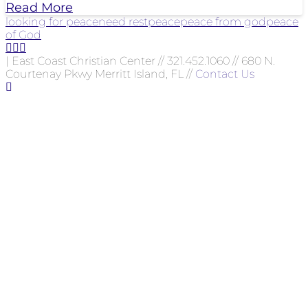
Read More
looking for peace
need rest
peace
peace from god
peace
of God
| East Coast Christian Center // 321.452.1060 // 680 N.
Courtenay Pkwy Merritt Island, FL //
Contact Us