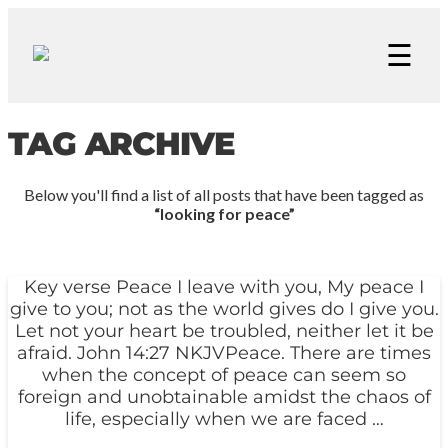
☰
TAG ARCHIVE
Below you'll find a list of all posts that have been tagged as
“looking for peace”
Key verse Peace I leave with you, My peace I
give to you; not as the world gives do I give you.
Let not your heart be troubled, neither let it be
afraid. John 14:27 NKJVPeace. There are times
when the concept of peace can seem so
foreign and unobtainable amidst the chaos of
life, especially when we are faced …