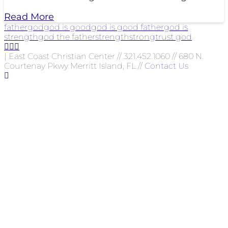
Read More
father
god
god is good
god is good father
god is
strength
god the father
strength
strong
trust god
| East Coast Christian Center // 321.452.1060 // 680 N.
Courtenay Pkwy Merritt Island, FL //
Contact Us