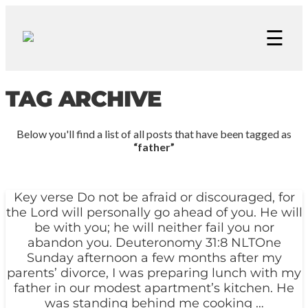
☰
TAG ARCHIVE
Below you'll find a list of all posts that have been tagged as
“father”
Key verse Do not be afraid or discouraged, for
the Lord will personally go ahead of you. He will
be with you; he will neither fail you nor
abandon you. Deuteronomy 31:8 NLTOne
Sunday afternoon a few months after my
parents’ divorce, I was preparing lunch with my
father in our modest apartment’s kitchen. He
was standing behind me cooking …