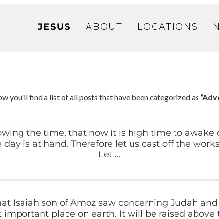
JESUS
ABOUT
LOCATIONS
w you'll find a list of all posts that have been categorized as
“Adv
ing the time, that now it is high time to awake ou
e day is at hand. Therefore let us cast off the works
Let …
that Isaiah son of Amoz saw concerning Judah and 
important place on earth. It will be raised above 