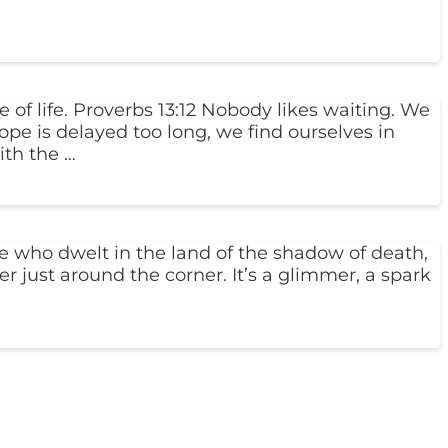
 of life. Proverbs 13:12 Nobody likes waiting. We
pe is delayed too long, we find ourselves in
th the …
 who dwelt in the land of the shadow of death,
r just around the corner. It’s a glimmer, a spark