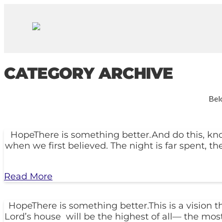
CATEGORY ARCHIVE
Belo
HopeThere is something better.And do this, know
when we first believed. The night is far spent, th
Read More
HopeThere is something better.This is a vision 
Lord’s house will be the highest of all— the most 