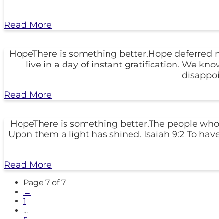
Read More
HopeThere is something better.Hope deferred make
live in a day of instant gratification. We 
disappo
Read More
HopeThere is something better.The people who 
Upon them a light has shined. Isaiah 9:2 To have
Read More
Page 7 of 7
←
1
...