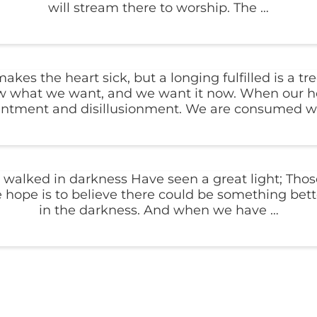
will stream there to worship. The …
s the heart sick, but a longing fulfilled is a tree
know what we want, and we want it now. When our ho
intment and disillusionment. We are consumed wi
walked in darkness Have seen a great light; Those
 hope is to believe there could be something bette
in the darkness. And when we have …