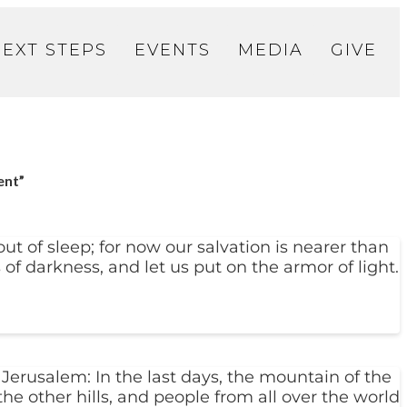
NEXT STEPS
EVENTS
MEDIA
GIVE
ent”
t of sleep; for now our salvation is nearer than
 of darkness, and let us put on the armor of light.
Jerusalem: In the last days, the mountain of the
the other hills, and people from all over the world