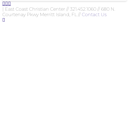
| East Coast Christian Center // 321.452.1060 // 680 N.
Courtenay Pkwy Merritt Island, FL //
Contact Us