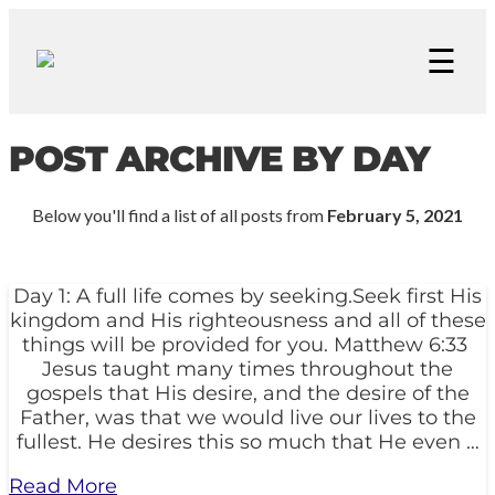
☰
POST ARCHIVE BY DAY
Below you'll find a list of all posts from
February 5, 2021
Day 1: A full life comes by seeking.Seek first His
kingdom and His righteousness and all of these
things will be provided for you. Matthew 6:33
Jesus taught many times throughout the
gospels that His desire, and the desire of the
Father, was that we would live our lives to the
fullest. He desires this so much that He even …
Read More